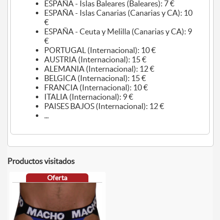
ESPAÑA - Islas Baleares (Baleares): 7 €
ESPAÑA - Islas Canarias (Canarias y CA): 10
€
ESPAÑA - Ceuta y Melilla (Canarias y CA): 9
€
PORTUGAL (Internacional): 10 €
AUSTRIA (Internacional): 15 €
ALEMANIA (Internacional): 12 €
BELGICA (Internacional): 15 €
FRANCIA (Internacional): 10 €
ITALIA (Internacional): 9 €
PAISES BAJOS (Internacional): 12 €
...
Productos visitados
Oferta