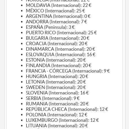
MOLDAVIA (Internacional): 22 €
MÉXICO (Internacional): 25 €
ARGENTINA (Internacional): 0 €
ANDORRA (Internacional): 7 €
ESPAÑA (Peninsula): 3 €
PUERTO RICO (Internacional): 25 €
BULGARIA (Internacional): 20 €
CROACIA (Internacional): 20 €
DINAMARCA (Internacional): 20 €
ESLOVAQUIA (Internacional): 16 €
ESTONIA (Internacional): 20 €
FINLANDIA (Internacional): 20 €
FRANCIA - CÓRCEGA (Internacional): 9 €
HUNGRIA (Internacional): 20 €
LETONIA (Internacional): 20 €
SWEDEN (Internacional): 20 €
SLOVENIA (Internacional): 16 €
SERBIA (Internacional): 9 €
RUMANIA (Internacional): 20 €
REPÚBLICA CHECA (Internacional): 12 €
POLONIA (Internacional): 12 €
LUXEMBURGO (Internacional): 12 €
LITUANIA (Internacional): 20 €