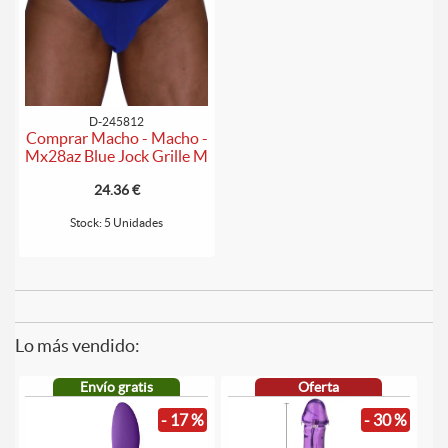
D-245812
Comprar Macho - Macho -
Mx28az Blue Jock Grille M
24.36 €
Stock: 5 Unidades
Lo más vendido:
Envío gratis
Oferta
- 17 %
- 30 %