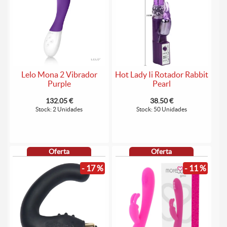
Lelo Mona 2 Vibrador
Hot Lady Ii Rotador Rabbit
Purple
Pearl
132.05 €
38.50 €
Stock: 2 Unidades
Stock: 50 Unidades
Oferta
Oferta
- 17 %
- 11 %