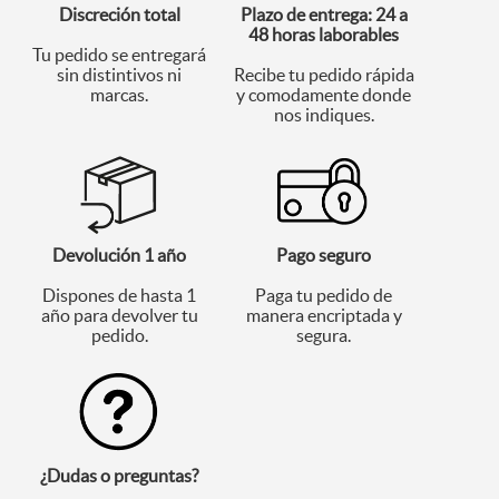
Discreción total
Plazo de entrega: 24 a
48 horas laborables
Tu pedido se entregará
sin distintivos ni
Recibe tu pedido rápida
marcas.
y comodamente donde
nos indiques.
Devolución 1 año
Pago seguro
Dispones de hasta 1
Paga tu pedido de
año para devolver tu
manera encriptada y
pedido.
segura.
¿Dudas o preguntas?