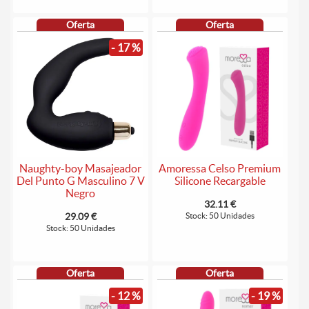
Oferta
Oferta
- 17 %
Naughty-boy Masajeador
Amoressa Celso Premium
Del Punto G Masculino 7 V
Silicone Recargable
Negro
32.11 €
29.09 €
Stock: 50 Unidades
Stock: 50 Unidades
Oferta
Oferta
- 12 %
- 19 %