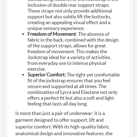
inclusion of double rear support straps.
These straps not only provide additional
support but also subtly lift the buttocks,
creating an appealing visual effect and a
unique sensory experience.
Freedom of Movement
: The absence of
fabric in the back, combined with the design
of the support straps, allows for great
freedom of movement. This makes the
Jockstrap ideal for a variety of activities,
from everyday use to intense physical
exercise.
Superior Comfort:
The tight yet comfortable
fit of the jockstrap ensures that you feel
secure and supported at all times. The
combination of Lycra and Elastane not only
offers a perfect fit but also a soft and light
feeling that lasts all day long.
Is more than just a pair of underwear; it is a
garment designed to offer support, lift and
superior comfort. With its high-quality fabric,
anatomical design and innovative features, the