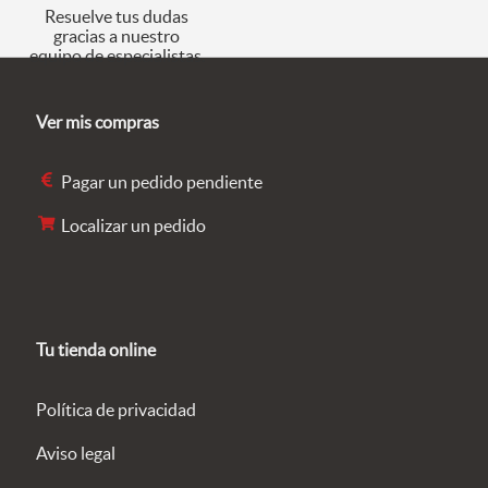
Resuelve tus dudas
gracias a nuestro
equipo de especialistas.
Ver mis compras
Pagar un pedido pendiente
Localizar un pedido
Tu tienda online
Política de privacidad
Aviso legal