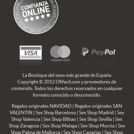
La Boutique del sexo más grande de España
Copyright © 2012 Ofifacil.com y proveedores de
contenido. Todos los derechos reservados en cualquier
formato conocido o desconocido.
Regalos originales NAVIDAD
|
Regalos originales SAN
VALENTIN
|
Sex Shop Barcelona
|
Sex Shop Madrid
|
Sex
Shop Valencia
|
Sex Shop Bilbao
|
Sex Shop Sevilla
|
Sex
Shop Zaragoza
|
Sex Shop Malaga
|
Sex Shop Murcia
|
Sex
Shop Palma de Mallorca
|
Sex Shop Canarias
|
Sex Shop