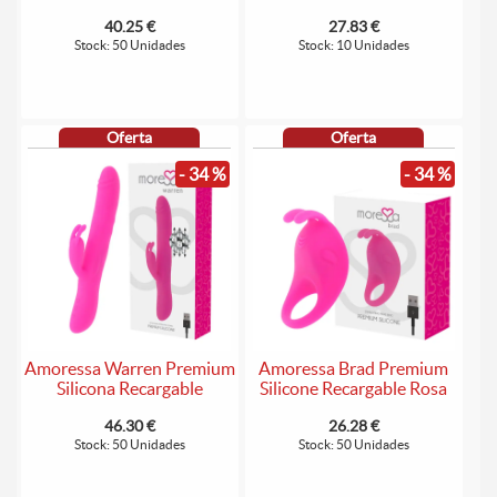
40.25 €
27.83 €
Stock: 50 Unidades
Stock: 10 Unidades
Oferta
Oferta
- 34 %
- 34 %
Amoressa Warren Premium
Amoressa Brad Premium
Silicona Recargable
Silicone Recargable Rosa
46.30 €
26.28 €
Stock: 50 Unidades
Stock: 50 Unidades