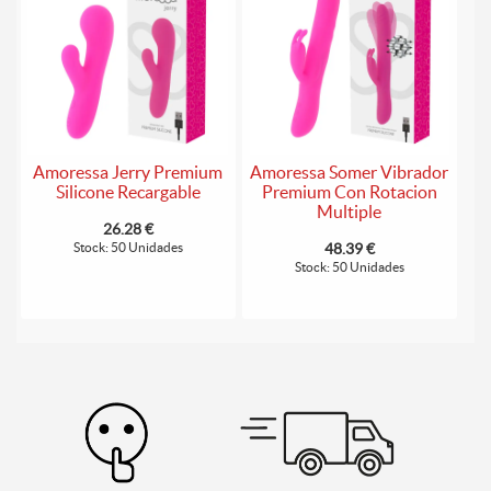
Amoressa Jerry Premium
Amoressa Somer Vibrador
Silicone Recargable
Premium Con Rotacion
Multiple
26.28 €
Stock: 50 Unidades
48.39 €
Stock: 50 Unidades