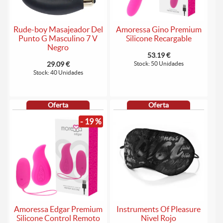
Rude-boy Masajeador Del
Amoressa Gino Premium
Punto G Masculino 7 V
Silicone Recargable
Negro
53.19 €
29.09 €
Stock: 50 Unidades
Stock: 40 Unidades
Oferta
Oferta
- 19 %
Amoressa Edgar Premium
Instruments Of Pleasure
Silicone Control Remoto
Nivel Rojo