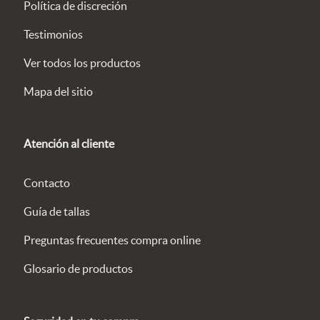
Política de discreción
Testimonios
Ver todos los productos
Mapa del sitio
Atención al cliente
Contacto
Guía de tallas
Preguntas frecuentes compra online
Glosario de productos