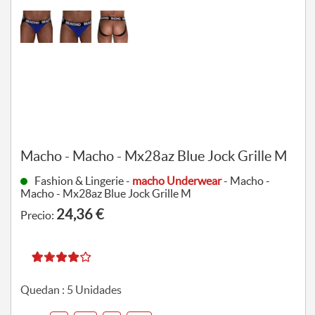
Macho - Macho - Mx28az Blue Jock Grille M
Fashion & Lingerie -
macho Underwear
- Macho -
Macho - Mx28az Blue Jock Grille M
24,36 €
Precio:
Quedan :
5
Unidades