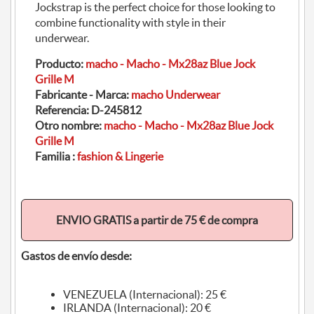
Jockstrap is the perfect choice for those looking to
combine functionality with style in their
underwear.
Producto:
macho - Macho - Mx28az Blue Jock
Grille M
Fabricante - Marca:
macho Underwear
Referencia:
D-245812
Otro nombre:
macho - Macho - Mx28az Blue Jock
Grille M
Familia :
fashion & Lingerie
ENVIO GRATIS a partir de 75 € de compra
Gastos de envío desde:
VENEZUELA (Internacional): 25 €
IRLANDA (Internacional): 20 €