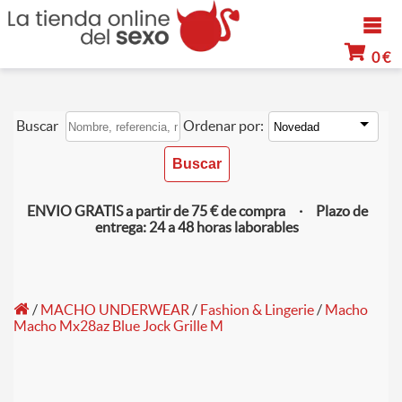
0 €
Buscar
Ordenar por:
ENVIO GRATIS a partir de 75 € de compra · Plazo de
entrega: 24 a 48 horas laborables
/
MACHO UNDERWEAR
/
Fashion & Lingerie
/
Macho
Macho Mx28az Blue Jock Grille M