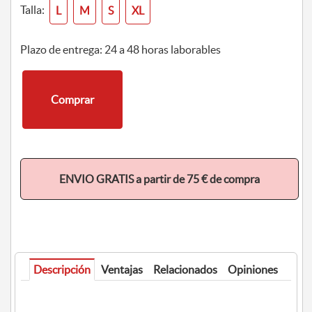
Talla:
L
M
S
XL
Plazo de entrega: 24 a 48 horas laborables
Comprar
ENVIO GRATIS a partir de 75 € de compra
Descripción
Ventajas
Relacionados
Opiniones