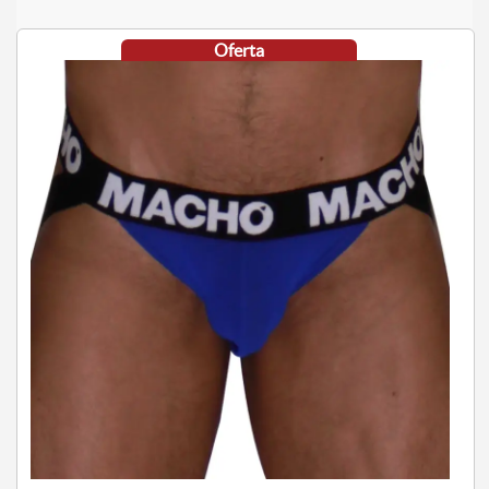
Oferta