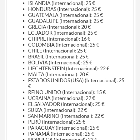
ISLANDIA (Internacional): 25 €
HONDURAS (Internacional): 25 €
GUATEMALA (Internacional): 25 €
GUADALUPE (Internacional): 25 €
GRECIA (Internacional): 20 €
ECUADOR (Internacional): 25 €
CHIPRE (Internacional): 16 €
COLOMBIA (Internacional): 25 €
CHILE (Internacional): 25 €
BRASIL (Internacional): 25 €
BOLIVIA (Internacional): 25 €
LIECHTENSTEIN (Internacional): 22 €
MALTA (Internacional): 20 €
ESTADOS UNIDOS (USA) (Internacional): 25
€
REINO UNIDO (Internacional): 15 €
UCRAINA (Internacional): 22 €
EL SALVADOR (Internacional): 25 €
SUIZA (Internacional): 22 €
SAN MARINO (Internacional): 22 €
PERÚ (Internacional): 25 €
PARAGUAY (Internacional): 25 €
PANAMÁ (Internacional): 25 €
NORUEGA (Internacional): 22 €