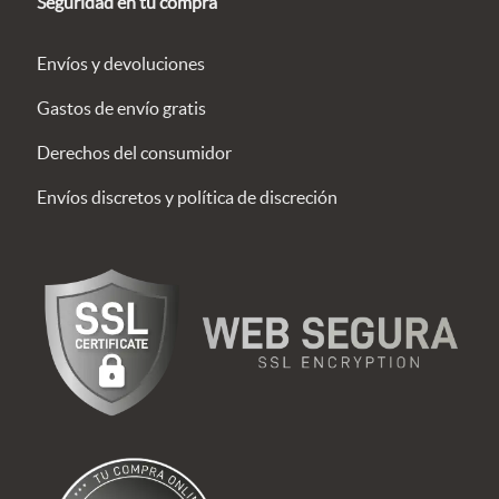
Seguridad en tu compra
Envíos y devoluciones
Gastos de envío gratis
Derechos del consumidor
Envíos discretos y política de discreción