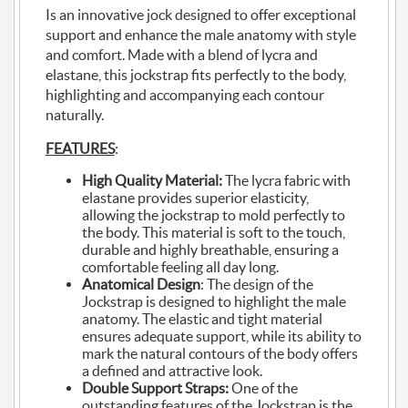
Is an innovative jock designed to offer exceptional
support and enhance the male anatomy with style
and comfort. Made with a blend of lycra and
elastane, this jockstrap fits perfectly to the body,
highlighting and accompanying each contour
naturally.
FEATURES
:
High Quality Material:
The lycra fabric with
elastane provides superior elasticity,
allowing the jockstrap to mold perfectly to
the body. This material is soft to the touch,
durable and highly breathable, ensuring a
comfortable feeling all day long.
Anatomical Design
: The design of the
Jockstrap is designed to highlight the male
anatomy. The elastic and tight material
ensures adequate support, while its ability to
mark the natural contours of the body offers
a defined and attractive look.
Double Support Straps:
One of the
outstanding features of the Jockstrap is the